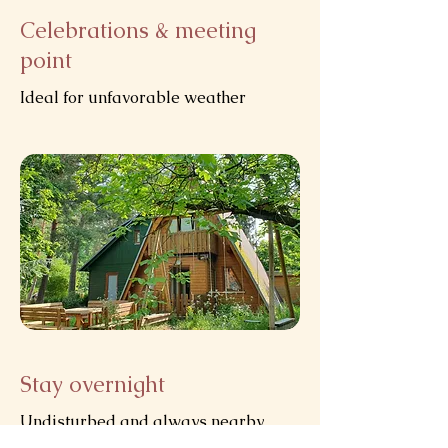
Celebrations & meeting
point
Ideal for unfavorable weather
Stay overnight
Undisturbed and always nearby