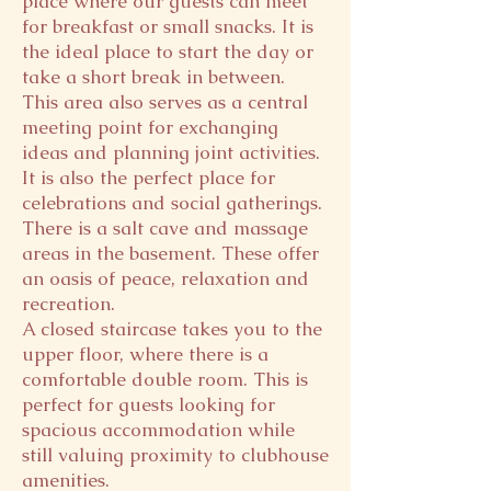
place where our guests can meet
for breakfast or small snacks. It is
the ideal place to start the day or
take a short break in between.
This area also serves as a central
meeting point for exchanging
ideas and planning joint activities.
It is also the perfect place for
celebrations and social gatherings.
There is a salt cave and massage
areas in the basement. These offer
an oasis of peace, relaxation and
recreation.
A closed staircase takes you to the
upper floor, where there is a
comfortable double room. This is
perfect for guests looking for
spacious accommodation while
still valuing proximity to clubhouse
amenities.