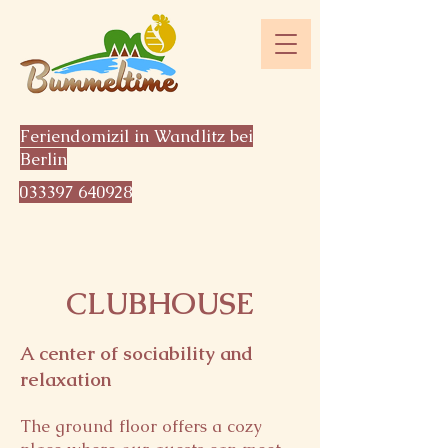
Feriendomizil in Wandlitz bei
Berlin
033397 640928
CLUBHOUSE
A center of sociability and
relaxation
The ground floor offers a cozy