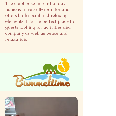
The clubhouse in our holiday
home is a true all-rounder and
offers both social and relaxing
elements. It is the perfect place for
guests looking for activities and
company as well as peace and
relaxation.