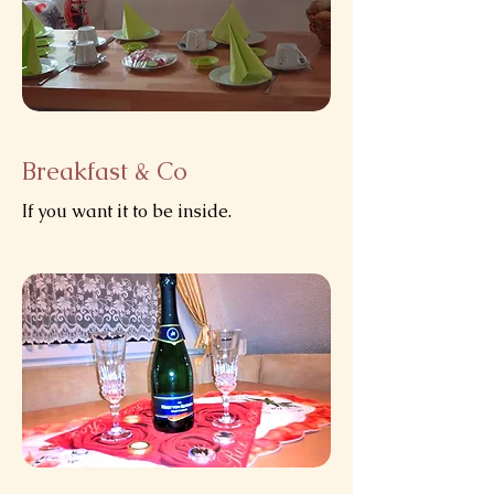
Breakfast & Co
If you want it to be inside.