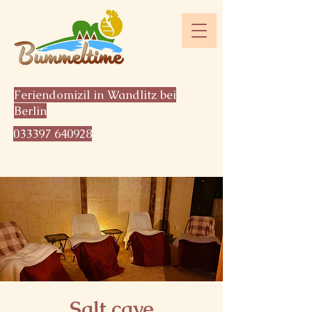
Feriendomizil in Wandlitz bei
Berlin
033397 640928
Salt cave