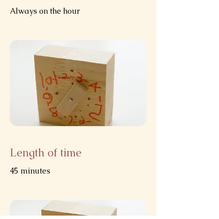
Always on the hour
Length of time
45 minutes