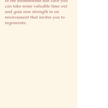
In the Bummeltime salt cave you
can take some valuable time out
and gain new strength in an
environment that invites you to
regenerate.