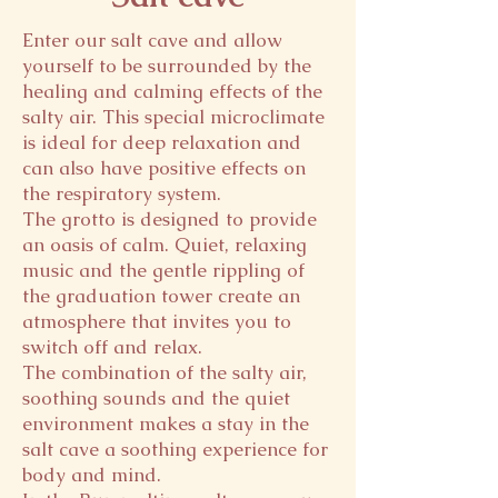
Enter our salt cave and allow
yourself to be surrounded by the
healing and calming effects of the
salty air. This special microclimate
is ideal for deep relaxation and
can also have positive effects on
the respiratory system.
The grotto is designed to provide
an oasis of calm. Quiet, relaxing
music and the gentle rippling of
the graduation tower create an
atmosphere that invites you to
switch off and relax.
The combination of the salty air,
soothing sounds and the quiet
environment makes a stay in the
salt cave a soothing experience for
body and mind.