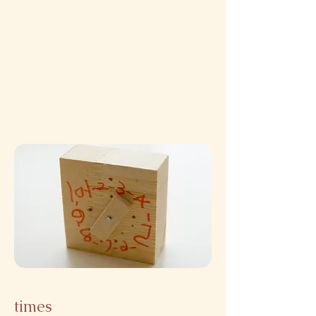
times