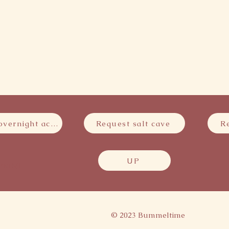
Request overnight accommodation
Request salt cave
R
UP
PRINT
© 2023 Bummeltime