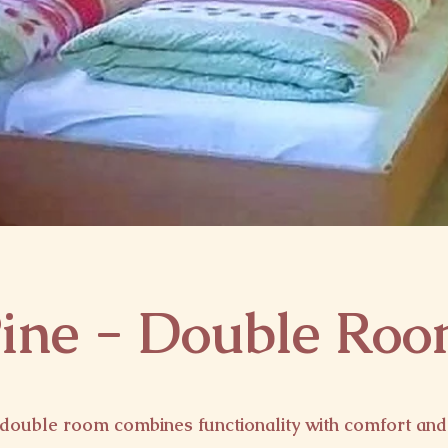
ine - Double Ro
double room combines functionality with comfort and