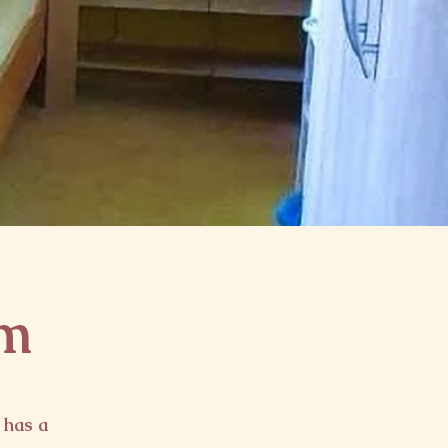
om
 has a