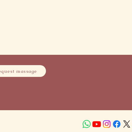
equest massage
DATA
PROTECTION