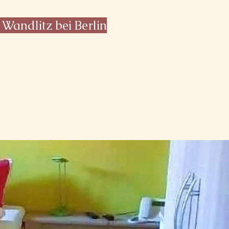
 Wandlitz bei Berlin
Salt cave & massage
Contact & Info