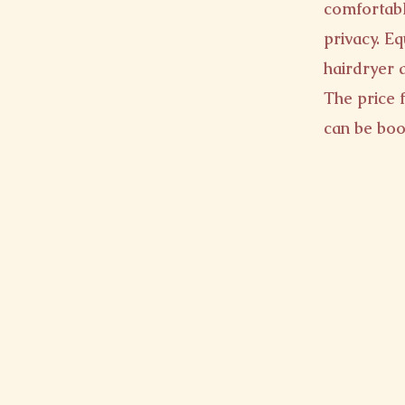
comfortabl
privacy. E
hairdryer 
The price f
can be boo