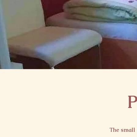
P
The small 