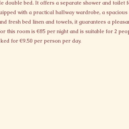
e double bed. It offers a separate shower and toilet f
quipped with a practical hallway wardrobe, a spacious 
and fresh bed linen and towels, it guarantees a pleasan
or this room is €85 per night and is suitable for 2 peo
ked for €9.50 per person per day.