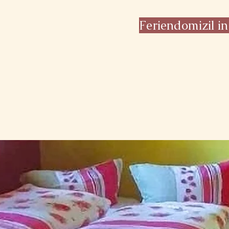
Feriendomizil in
Home
Overnight & Breakfast