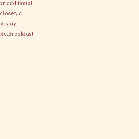
or additional
closet, a
t stay.
ple.
Breakfast